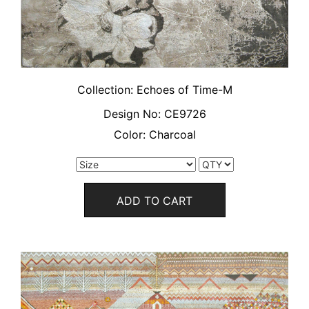
Collection:
Echoes of Time-M
Design No:
CE9726
Color:
Charcoal
ADD TO CART