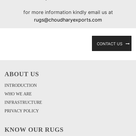
for more information kindly email us at
rugs@choudharyexports.com
CONTACT US
ABOUT US
INTRODUCTION
WHO WE ARE
INFRASTRUCTURE
PRIVACY POLICY
KNOW OUR RUGS