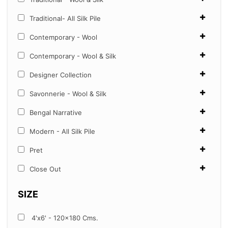
Traditional- All Silk Pile
Contemporary - Wool
Contemporary - Wool & Silk
Designer Collection
Savonnerie - Wool & Silk
Bengal Narrative
Modern - All Silk Pile
Pret
Close Out
SIZE
4'x6' - 120x180 Cms.