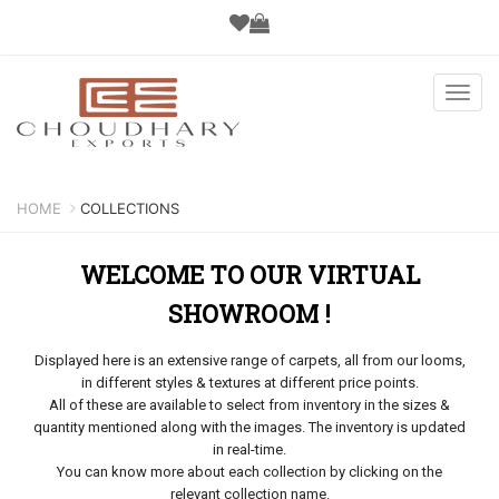
Toggl
navig
HOME
COLLECTIONS
WELCOME TO OUR VIRTUAL
SHOWROOM !
Displayed here is an extensive range of carpets, all from our looms,
in different styles & textures at different price points.
All of these are available to select from inventory in the sizes &
quantity mentioned along with the images. The inventory is updated
in real-time.
You can know more about each collection by clicking on the
relevant collection name.