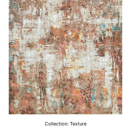
Collection:
Texture