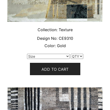
Collection:
Texture
Design No:
CE9310
Color:
Gold
ADD TO CART