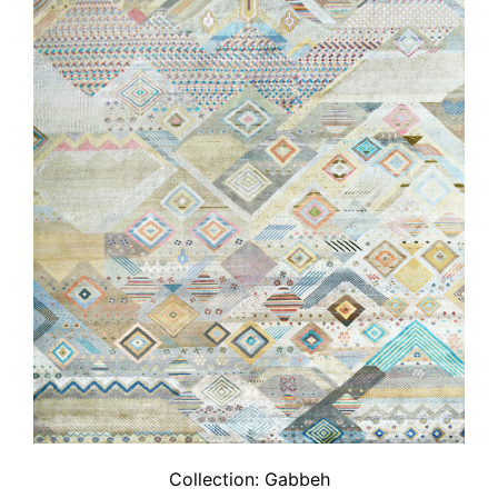
Collection:
Gabbeh