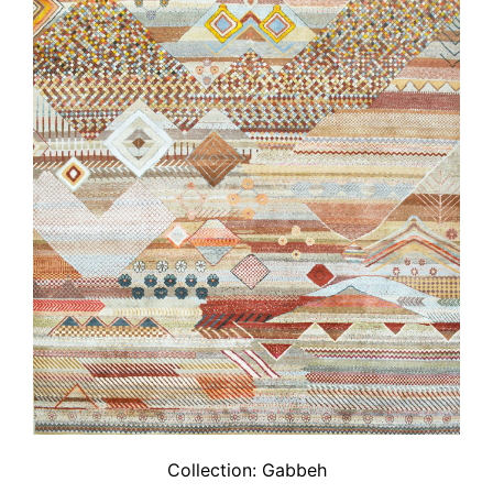
Collection:
Gabbeh