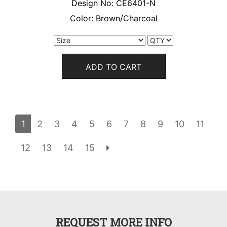
Design No:
CE6401-N
Color:
Brown/Charcoal
ADD TO CART
1
2
3
4
5
6
7
8
9
10
11
12
13
14
15
REQUEST MORE INFO