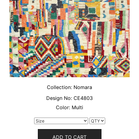
Collection:
Nomara
Design No:
CE4803
Color:
Multi
ADD TO CART