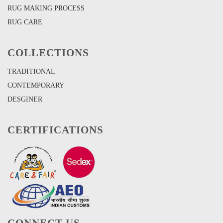
RUG MAKING PROCESS
RUG CARE
COLLECTIONS
TRADITIONAL
CONTEMPORARY
DESGINER
CERTIFICATIONS
CONNECT US