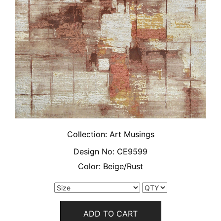
Collection:
Art Musings
Design No:
CE9599
Color:
Beige/Rust
ADD TO CART