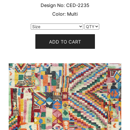
Design No:
CED-2235
Color:
Multi
ADD TO CART