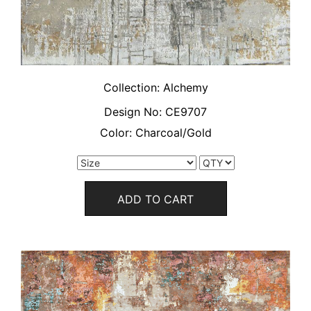
Collection:
Alchemy
Design No:
CE9707
Color:
Charcoal/Gold
ADD TO CART