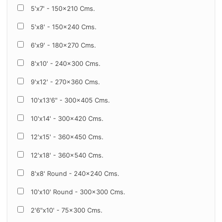
5'x7' - 150x210 Cms.
5'x8' - 150x240 Cms.
6'x9' - 180x270 Cms.
8'x10' - 240x300 Cms.
9'x12' - 270x360 Cms.
10'x13'6" - 300x405 Cms.
10'x14' - 300x420 Cms.
12'x15' - 360x450 Cms.
12'x18' - 360x540 Cms.
8'x8' Round - 240x240 Cms.
10'x10' Round - 300x300 Cms.
2'6"x10' - 75x300 Cms.