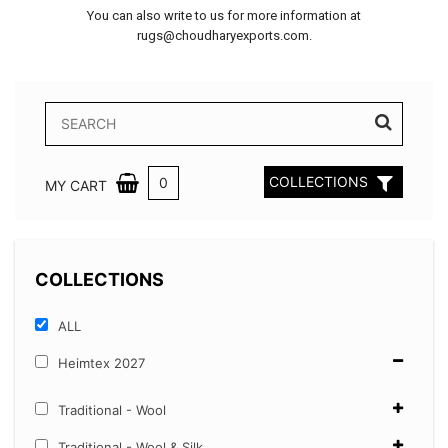
You can also write to us for more information at
rugs@choudharyexports.com.
COLLECTIONS
0
MY CART
COLLECTIONS
ALL
Heimtex 2027
Traditional - Wool
Traditional - Wool & Silk