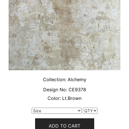
Collection:
Alchemy
Design No:
CE9378
Color:
Lt.Brown
ADD TO CART