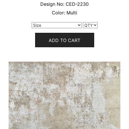
Design No:
CED-2230
Color:
Multi
ADD TO CART