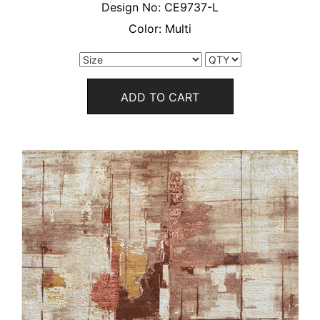
Design No:
CE9737-L
Color:
Multi
ADD TO CART