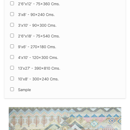
2'6"x12' - 75x360 Cms.
3'x8' - 90x240 Cms.
3'x10' - 90x300 Cms.
2'6"x18' - 75x540 Cms.
9'x6' - 270x180 Cms.
4'x10' - 120x300 Cms.
13'x27' - 390x810 Cms.
10'x8' - 300x240 Cms.
Sample