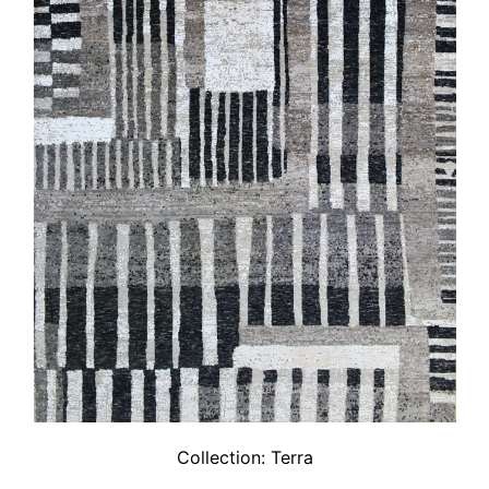
Collection:
Terra